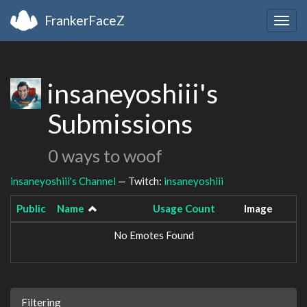
FrankerFaceZ
Togg
navig
insaneyoshiii's
Submissions
0 ways to woof
insaneyoshiii's Channel
— Twitch:
insaneyoshiii
Public
Name
Usage Count
Image
No Emotes Found
Filtering