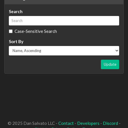
Search
Case-Sensitive Search
Sort By
Update
© 2025 Dan Salvato LLC -
Contact
-
Developers
-
Discord
-