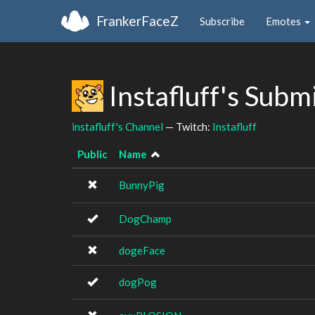
FrankerFaceZ
Subscribe
Emotes
Instafluff's Subm
instafluff's Channel
— Twitch:
Instafluff
Public
Name
BunnyPig
DogChamp
dogeFace
dogPog