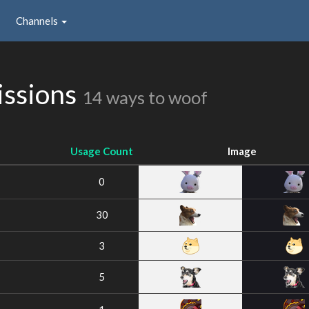
Channels
issions
14 ways to woof
Usage Count
Image
0
30
3
5