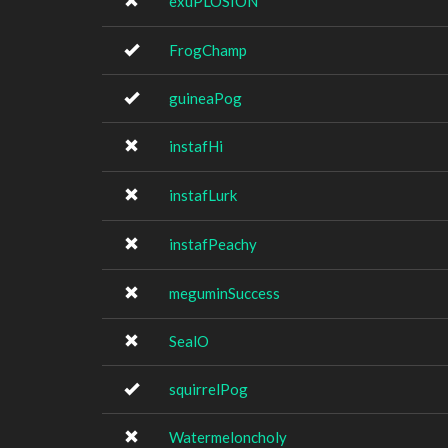
exuPLOSION
FrogChamp
guineaPog
instafHi
instafLurk
instafPeachy
meguminSuccess
SealO
squirrelPog
Watermeloncholy