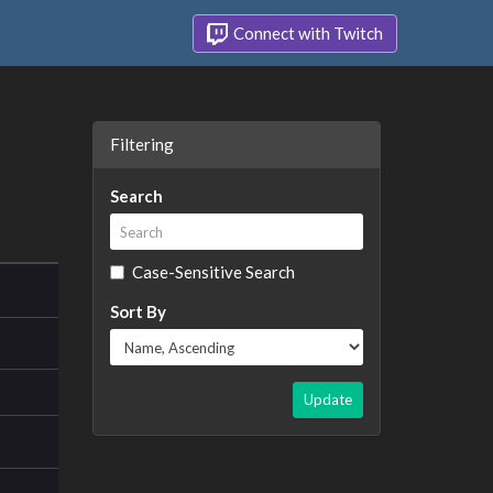
Connect with Twitch
Filtering
Search
Case-Sensitive Search
Sort By
Update