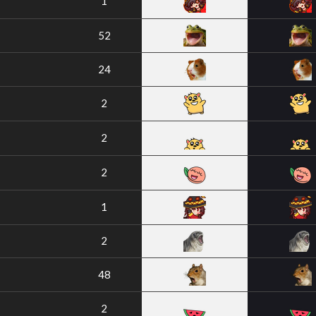
1
52
24
2
2
2
1
2
48
2