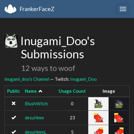
FrankerFaceZ
Togg
navig
Inugami_Doo's
Submissions
12 ways to woof
inugami_doo's Channel
— Twitch:
Inugami_Doo
Public
Name
Usage Count
Image
BlushWitch
0
desuHmm
23
desuHmmL
5