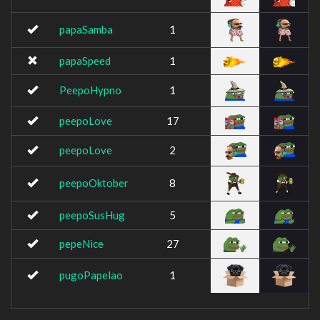
papaSamba
1
papaSpeed
1
PeepoHypno
1
peepoLove
17
peepoLove
2
peepoOktober
8
peepoSusHug
5
pepeNice
27
pugoPapelao
1