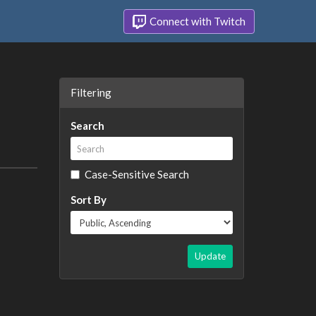
Connect with Twitch
Filtering
Search
Case-Sensitive Search
Sort By
Update