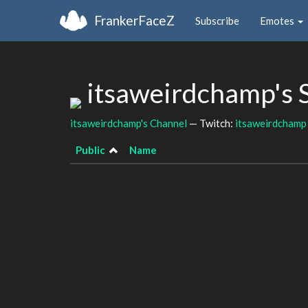
FrankerFaceZ
Subscribe
Emotes
itsaweirdchamp's 
itsaweirdchamp's Channel
— Twitch:
itsaweirdchamp
Public
Name