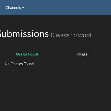
Channels
Submissions
0 ways to woof
Usage Count
Image
No Emotes Found