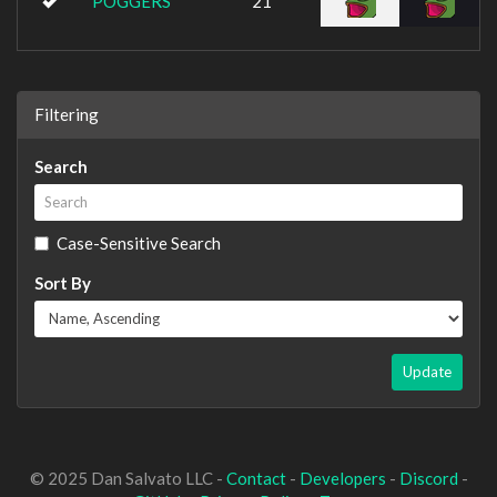
POGGERS
21
Filtering
Search
Case-Sensitive Search
Sort By
Update
© 2025 Dan Salvato LLC -
Contact
-
Developers
-
Discord
-