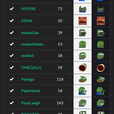
HYPERS
73
KEKW
50
monkaGun
39
monkaHmmm
53
monkaS
18
OMEGALUL
59
Pepega
114
PepeHands
54
PepeLaugh
143