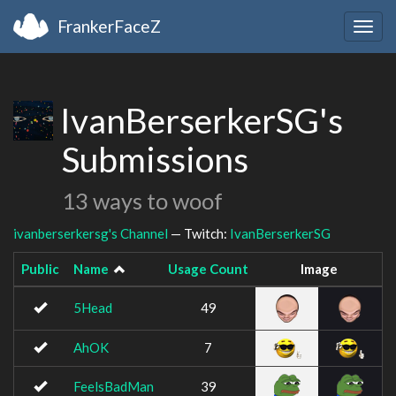
FrankerFaceZ
Togg
navig
IvanBerserkerSG's
Submissions
13 ways to woof
ivanberserkersg's Channel
— Twitch:
IvanBerserkerSG
Public
Name
Usage Count
Image
5Head
49
AhOK
7
FeelsBadMan
39