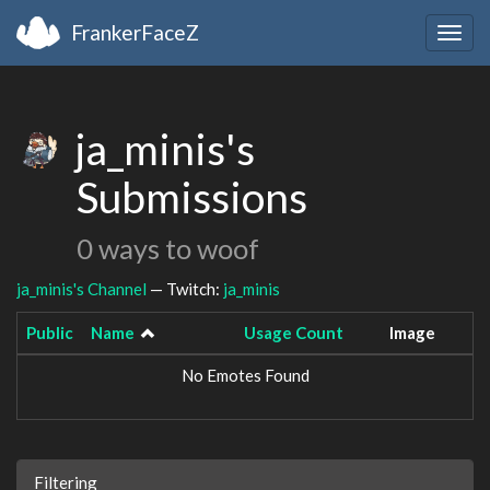
FrankerFaceZ
Togg
navig
ja_minis's
Submissions
0 ways to woof
ja_minis's Channel
— Twitch:
ja_minis
Public
Name
Usage Count
Image
No Emotes Found
Filtering