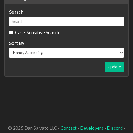
Search
Case-Sensitive Search
Sort By
Update
© 2025 Dan Salvato LLC -
Contact
-
Developers
-
Discord
-