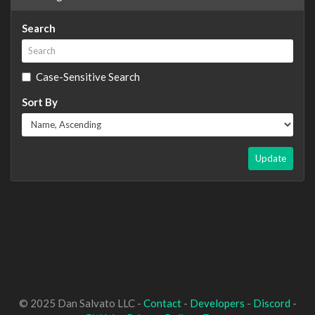
Search
Case-Sensitive Search
Sort By
Update
© 2025 Dan Salvato LLC -
Contact
-
Developers
-
Discord
-