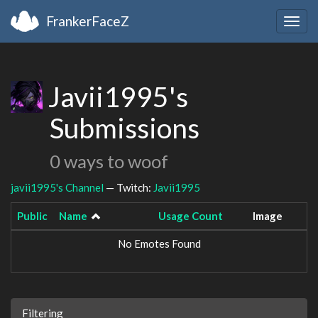
FrankerFaceZ
Togg
navig
Javii1995's
Submissions
0 ways to woof
javii1995's Channel
— Twitch:
Javii1995
Public
Name
Usage Count
Image
No Emotes Found
Filtering