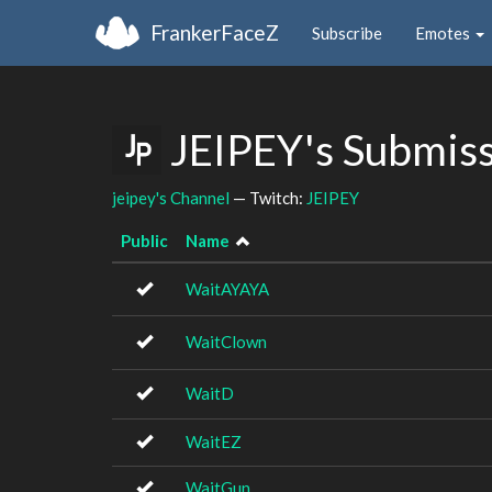
FrankerFaceZ
Subscribe
Emotes
JEIPEY's Submis
jeipey's Channel
— Twitch:
JEIPEY
Public
Name
WaitAYAYA
WaitClown
WaitD
WaitEZ
WaitGun