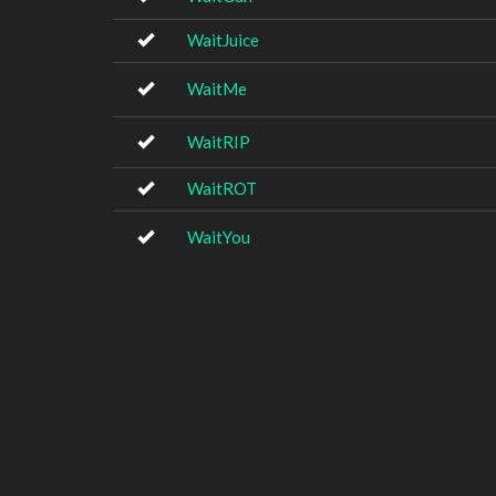
WaitJuice
WaitMe
WaitRIP
WaitROT
WaitYou