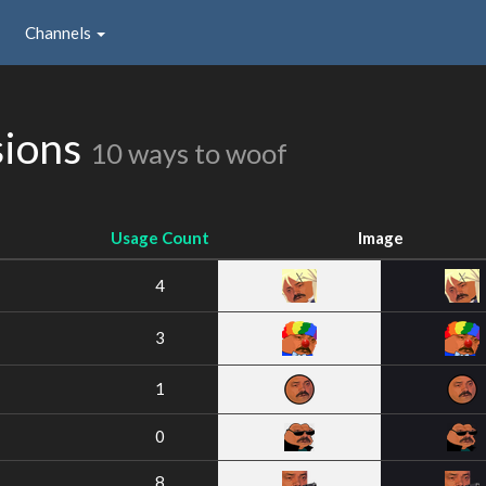
Channels
sions
10 ways to woof
Usage Count
Image
4
3
1
0
8