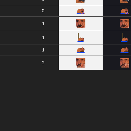
0
1
1
1
2