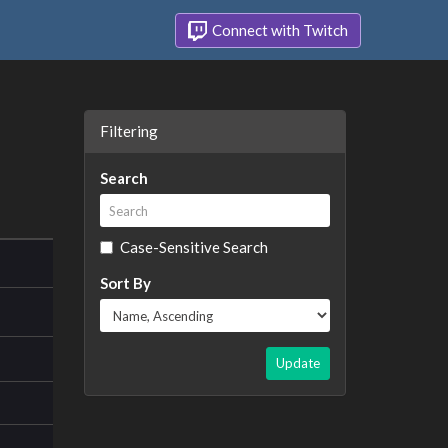
Connect with Twitch
Filtering
Search
Case-Sensitive Search
Sort By
Update