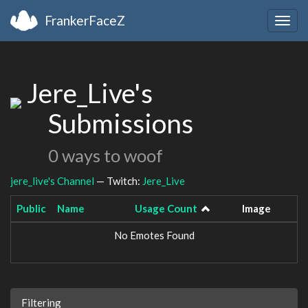
FrankerFaceZ
Togg
navig
Jere_Live's
Submissions
0 ways to woof
jere_live's Channel
— Twitch:
Jere_Live
Public
Name
Usage Count
Image
No Emotes Found
Filtering