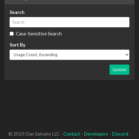
Search
Case-Sensitive Search
Sort By
Update
© 2025 Dan Salvato LLC -
Contact
-
Developers
-
Discord
-