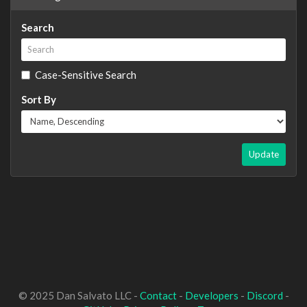
Search
Case-Sensitive Search
Sort By
Update
© 2025 Dan Salvato LLC -
Contact
-
Developers
-
Discord
-