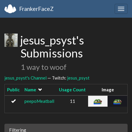
FrankerFaceZ
Togg
navig
jesus_psyst's
Submissions
1 way to woof
jesus_psyst's Channel
— Twitch:
jesus_psyst
Public
Name
Usage Count
Image
peepoMeatball
11
Filtering