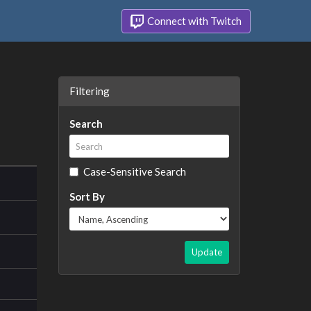
Connect with Twitch
Filtering
Search
Case-Sensitive Search
Sort By
Update