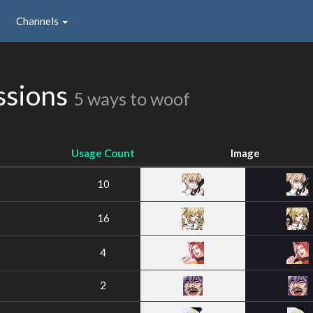
Channels
ssions
5 ways to woof
Usage Count
Image
10
16
4
2