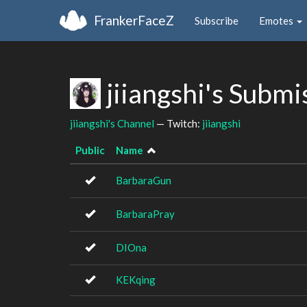
FrankerFaceZ
Subscribe
Emotes
jiiangshi's Submi
jiiangshi's Channel
— Twitch:
jiiangshi
Public
Name
BarbaraGun
BarbaraPray
DIOna
KEKqing