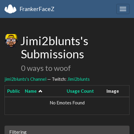
FrankerFaceZ
Togg
navig
Jimi2blunts's
Submissions
0 ways to woof
jimi2blunts's Channel
— Twitch:
Jimi2blunts
Public
Name
Usage Count
Image
No Emotes Found
Filtering