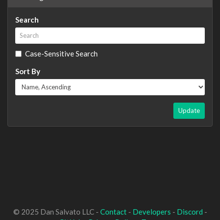
Search
Case-Sensitive Search
Sort By
Update
© 2025 Dan Salvato LLC -
Contact
-
Developers
-
Discord
-