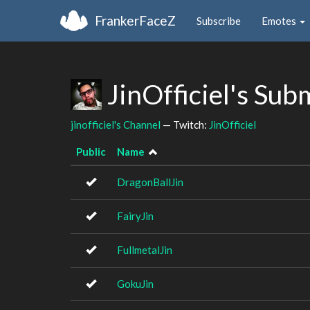
FrankerFaceZ
Subscribe
Emotes
JinOfficiel's Sub
jinofficiel's Channel
— Twitch:
JinOfficiel
Public
Name
DragonBallJin
FairyJin
FullmetalJin
GokuJin