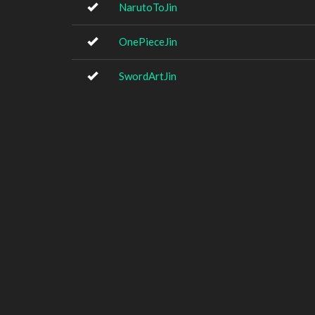
NarutoToJin
OnePieceJin
SwordArtJin