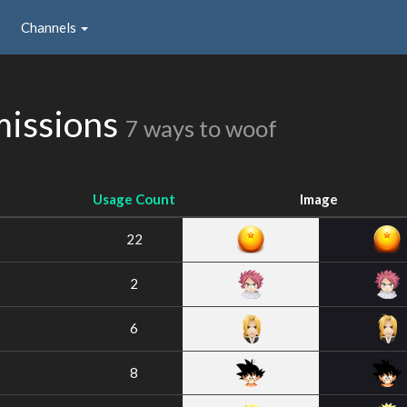
Channels
missions
7 ways to woof
Usage Count
Image
22
2
6
8