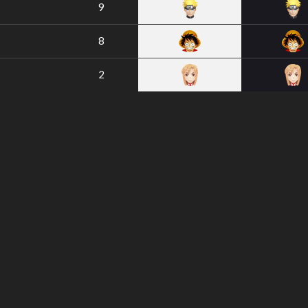
9
8
2