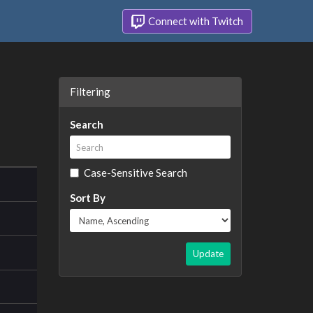
Connect with Twitch
Filtering
Search
Case-Sensitive Search
Sort By
Update