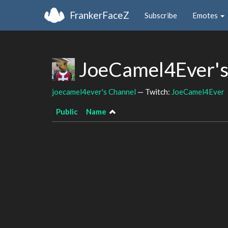
FrankerFaceZ
Subscribe
Emotes
JoeCamel4Ever's
joecamel4ever's Channel
— Twitch:
JoeCamel4Ever
Public
Name