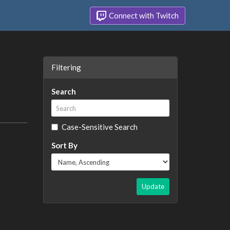
Connect with Twitch
Filtering
Search
Case-Sensitive Search
Sort By
Update