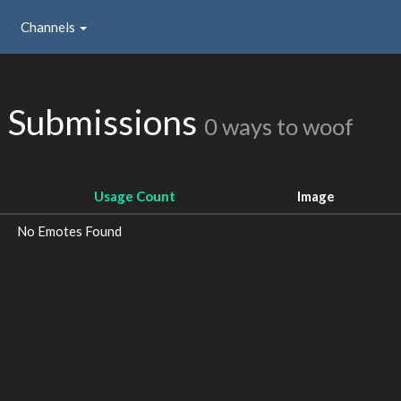
Channels
 Submissions
0 ways to woof
Usage Count
Image
No Emotes Found