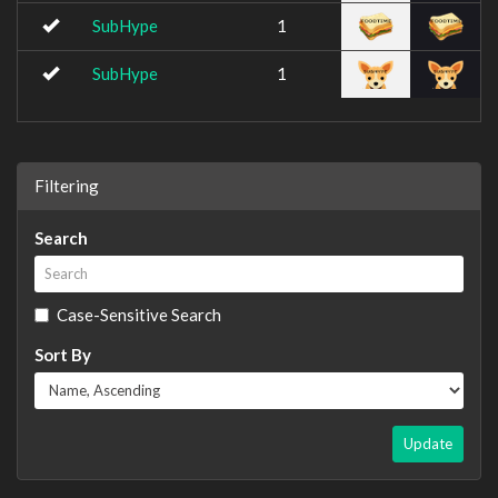
SubHype
1
SubHype
1
Filtering
Search
Case-Sensitive Search
Sort By
Update