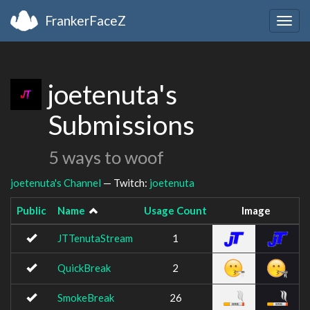
FrankerFaceZ
Togg
navig
joetenuta's
Submissions
5 ways to woof
joetenuta's Channel
— Twitch:
joetenuta
Public
Name
Usage Count
Image
JTTenutaStream
1
QuickBreak
2
SmokeBreak
26