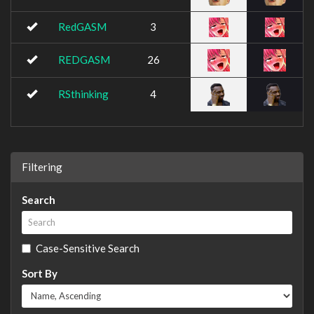
RedGASM
3
REDGASM
26
RSthinking
4
Filtering
Search
Case-Sensitive Search
Sort By