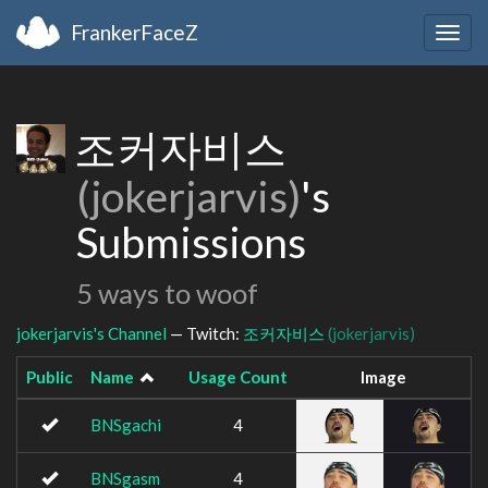
FrankerFaceZ
Togg
navig
조커자비스
(jokerjarvis)
's
Submissions
5 ways to woof
jokerjarvis's Channel
— Twitch:
조커자비스
(jokerjarvis)
Public
Name
Usage Count
Image
BNSgachi
4
BNSgasm
4