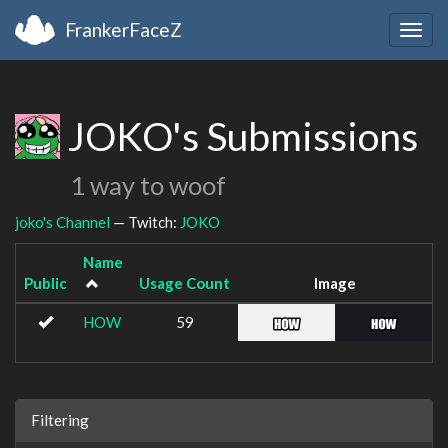
FrankerFaceZ
Togg
navig
JOKO's Submissions
1 way to woof
joko's Channel
— Twitch:
JOKO
Name
Public
Usage Count
Image
HOW
59
Filtering