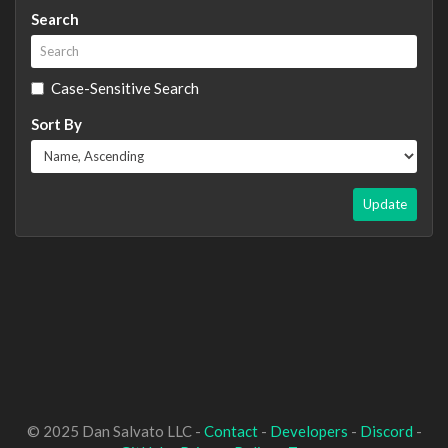
Search
Case-Sensitive Search
Sort By
Update
© 2025 Dan Salvato LLC -
Contact
-
Developers
-
Discord
-