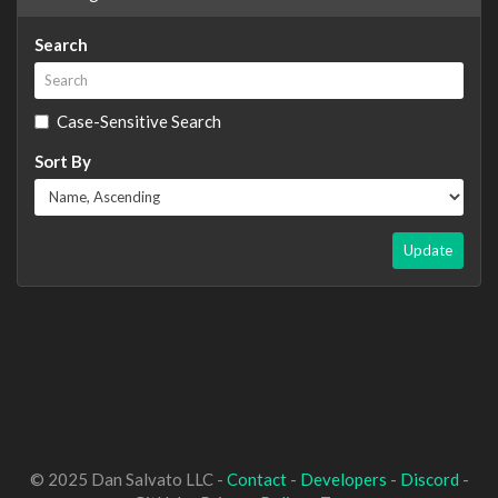
Search
Case-Sensitive Search
Sort By
Update
© 2025 Dan Salvato LLC -
Contact
-
Developers
-
Discord
-