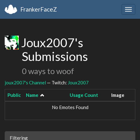
FrankerFaceZ
Togg
navig
Joux2007's
Submissions
0 ways to woof
joux2007's Channel
— Twitch:
Joux2007
Public
Name
Usage Count
Image
No Emotes Found
Filtering