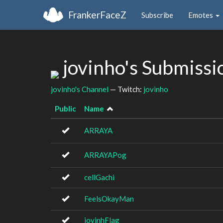
FrankerFaceZ
Subscribe
Emotes
jovinho's Submiss
jovinho's Channel
— Twitch:
jovinho
Public
Name
ARRAYA
ARRAYAPog
cellGachi
FeelsOkayMan
jovinhFlag