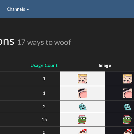
Channels
ions
17 ways to woof
Usage Count
Image
1
1
2
15
0