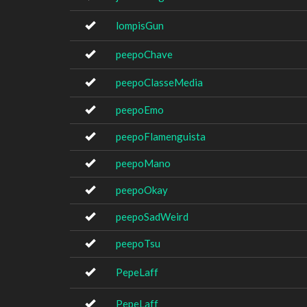
lompisGun
peepoChave
peepoClasseMedia
peepoEmo
peepoFlamenguista
peepoMano
peepoOkay
peepoSadWeird
peepoTsu
PepeLaff
PepeLaff