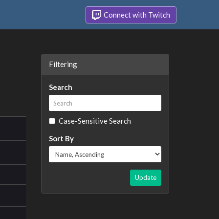
Connect with Twitch
Filtering
Search
Case-Sensitive Search
Sort By
Update