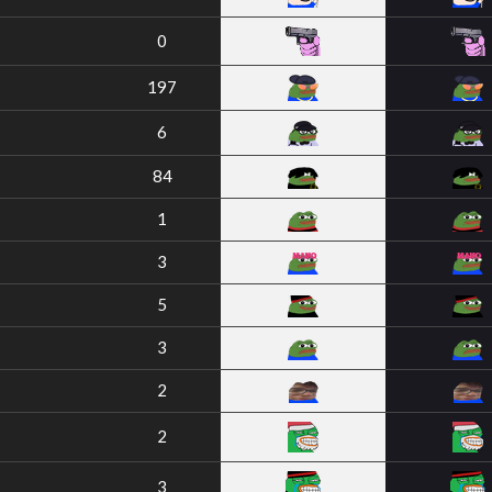
0
197
6
84
1
3
5
3
2
2
3