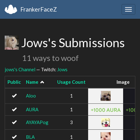
FrankerFaceZ
Togg
navig
Jows's Submissions
11 ways to woof
jows's Channel
— Twitch:
Jows
Public
Name
Usage Count
Image
Aloo
1
AURA
1
AYAYAPog
3
BLA
1