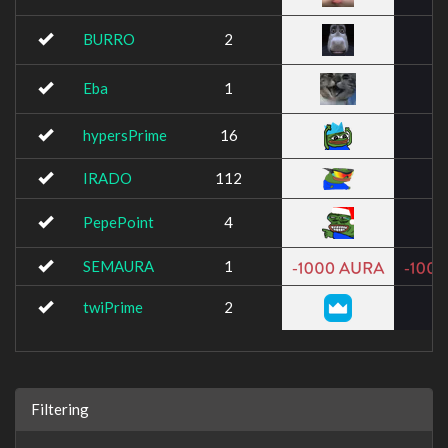
BURRO
2
Eba
1
hypersPrime
16
IRADO
112
PepePoint
4
SEMAURA
1
twiPrime
2
Filtering