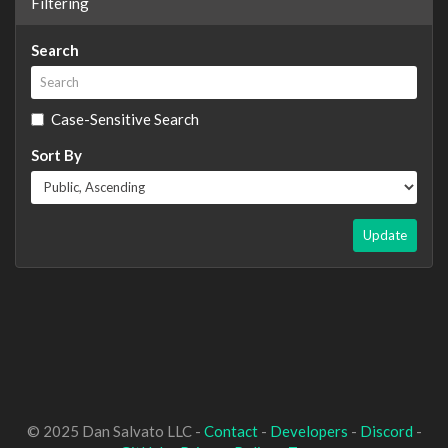
Filtering
Search
Case-Sensitive Search
Sort By
Update
© 2025 Dan Salvato LLC -
Contact
-
Developers
-
Discord
-