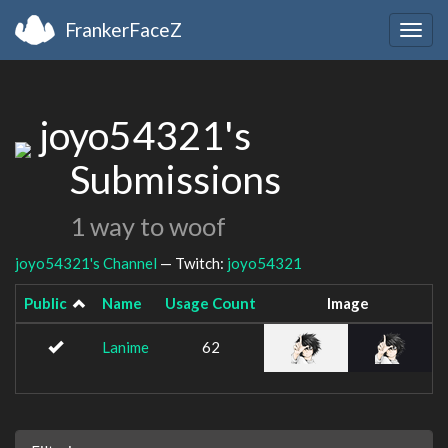
FrankerFaceZ
Togg
navig
joyo54321's
Submissions
1 way to woof
joyo54321's Channel
— Twitch:
joyo54321
Public
Name
Usage Count
Image
Lanime
62