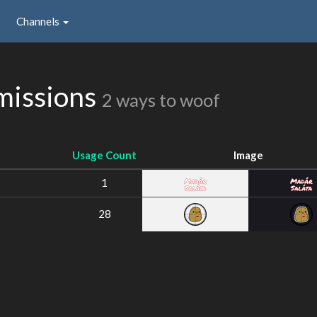
Channels
missions
2 ways to woof
Usage Count
Image
1
28