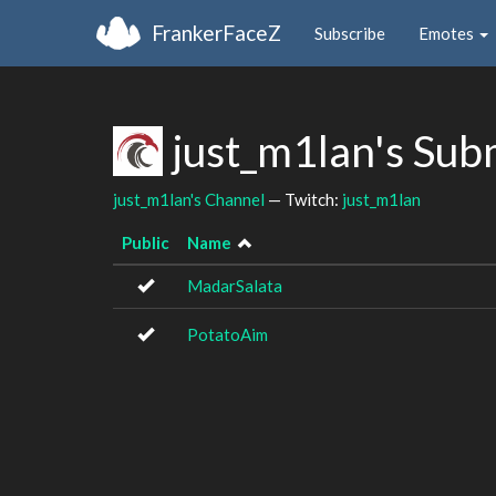
FrankerFaceZ
Subscribe
Emotes
just_m1lan's Sub
just_m1lan's Channel
— Twitch:
just_m1lan
Public
Name
MadarSalata
PotatoAim