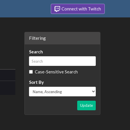
Connect with Twitch
Filtering
Search
Case-Sensitive Search
Sort By
Update