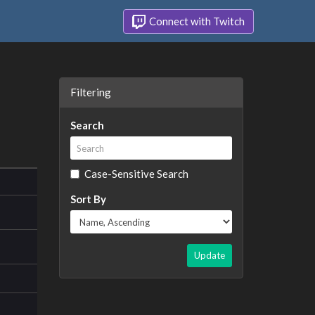
Connect with Twitch
Filtering
Search
Case-Sensitive Search
Sort By
Update