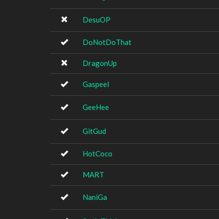
DesuOP
DoNotDoThat
DragonUp
Gaspeel
GeeHee
GitGud
HotCoco
MART
NaniGa