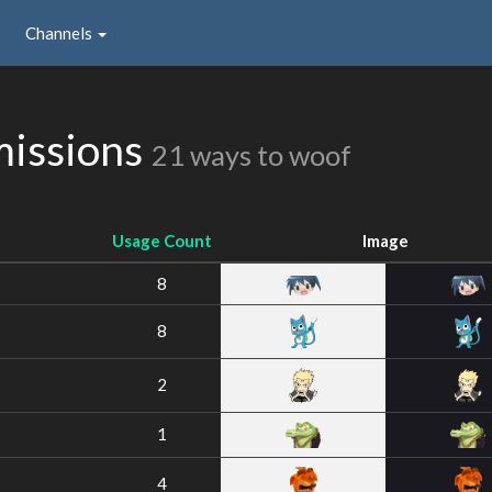
Channels
missions
21 ways to woof
Usage Count
Image
8
8
2
1
4