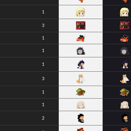
1
3
1
1
1
3
1
1
2