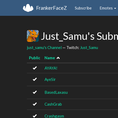
FrankerFaceZ
Subscribe
Emotes
Just_Samu's Sub
just_samu's Channel
— Twitch:
Just_Samu
Public
Name
AYAYA!
AyeSir
BasedLaxasu
CashGrab
Crashgasm