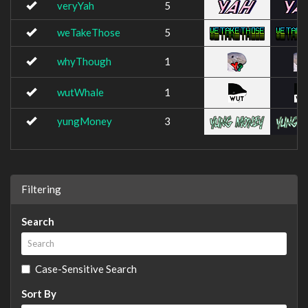
veryYah
5
weTakeThose
5
whyThough
1
wutWhale
1
yungMoney
3
Filtering
Search
Case-Sensitive Search
Sort By