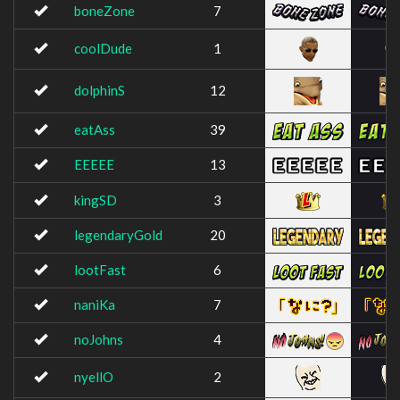
boneZone
7
coolDude
1
dolphinS
12
eatAss
39
EEEEE
13
kingSD
3
legendaryGold
20
lootFast
6
naniKa
7
noJohns
4
nyellO
2