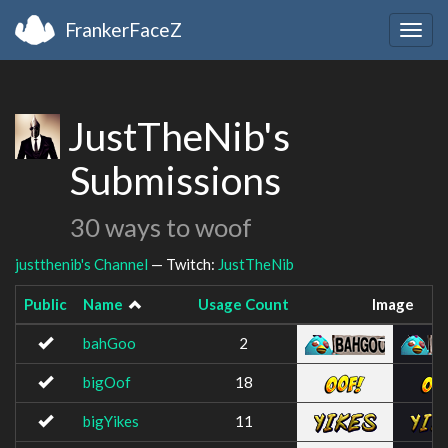
FrankerFaceZ
Togg
navig
JustTheNib's
Submissions
30 ways to woof
justthenib's Channel
— Twitch:
JustTheNib
Public
Name
Usage Count
Image
bahGoo
2
bigOof
18
bigYikes
11