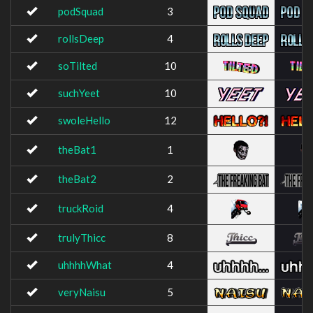
podSquad
3
rollsDeep
4
soTilted
10
suchYeet
10
swoleHello
12
theBat1
1
theBat2
2
truckRoid
4
trulyThicc
8
uhhhhWhat
4
veryNaisu
5