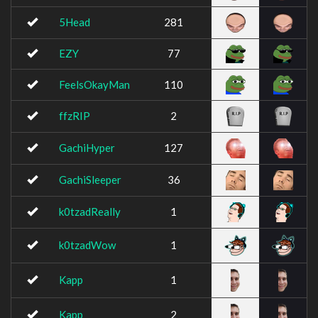
5Head
281
EZY
77
FeelsOkayMan
110
ffzRIP
2
GachiHyper
127
GachiSleeper
36
k0tzadReally
1
k0tzadWow
1
Kapp
1
Kapp
2