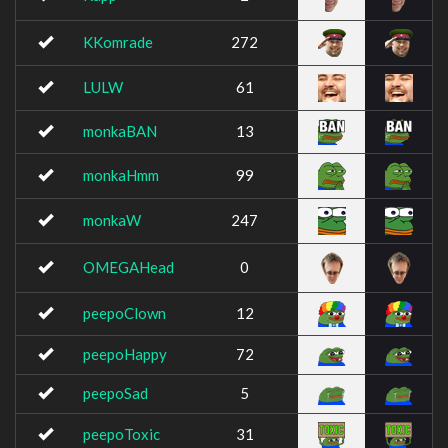
KKomrade
272
LULW
61
monkaBAN
13
monkaHmm
99
monkaW
247
OMEGAHead
0
peepoClown
12
peepoHappy
72
peepoSad
5
peepoToxic
31