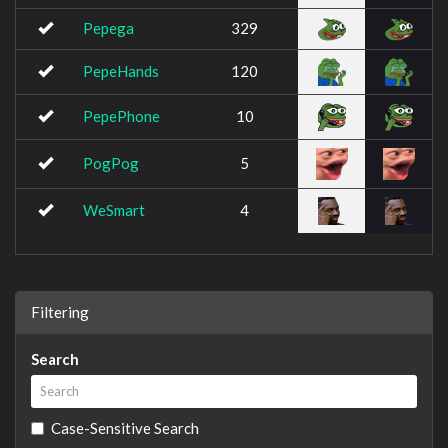
Pepega
329
PepeHands
120
PepePhone
10
PogPog
5
WeSmart
4
Filtering
Search
Case-Sensitive Search