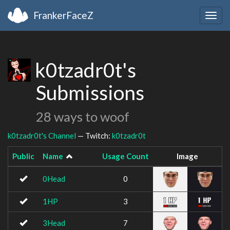
FrankerFaceZ
Togg
navig
k0tzadr0t's
Submissions
28 ways to woof
k0tzadr0t's Channel
— Twitch:
k0tzadr0t
Public
Name
Usage Count
Image
0Head
0
1HP
3
3Head
7