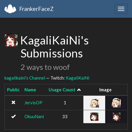
FrankerFaceZ
Togg
navig
KagaliKaiNi's
Submissions
2 ways to woof
kagalikaini's Channel
— Twitch:
KagaliKaiNi
Public
Name
Usage Count
Image
JervisOP
1
OkuuNani
33