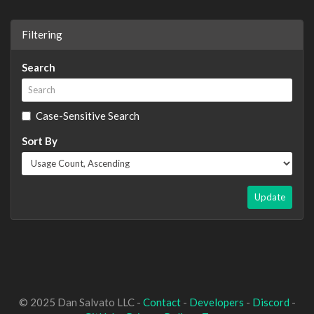
Filtering
Search
Case-Sensitive Search
Sort By
Update
© 2025 Dan Salvato LLC -
Contact
-
Developers
-
Discord
-