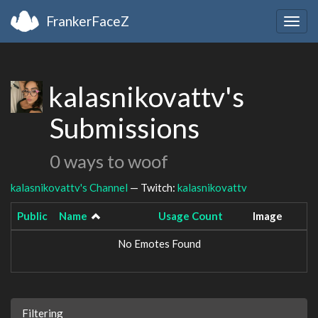
FrankerFaceZ
Togg
navig
kalasnikovattv's
Submissions
0 ways to woof
kalasnikovattv's Channel
— Twitch:
kalasnikovattv
Public
Name
Usage Count
Image
No Emotes Found
Filtering