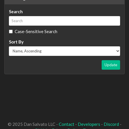
Search
Case-Sensitive Search
Sort By
Update
© 2025 Dan Salvato LLC -
Contact
-
Developers
-
Discord
-