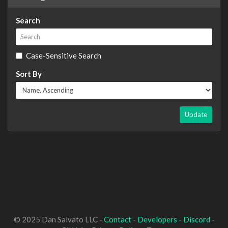
Search
Case-Sensitive Search
Sort By
Update
© 2025 Dan Salvato LLC -
Contact
-
Developers
-
Discord
-