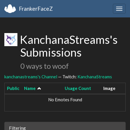
FrankerFaceZ
Togg
navig
KanchanaStreams's
Submissions
0 ways to woof
kanchanastreams's Channel
— Twitch:
KanchanaStreams
Public
Name
Usage Count
Image
No Emotes Found
Filtering