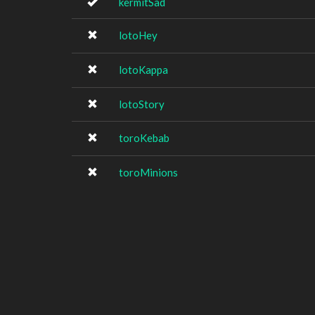
kermitSad
lotoHey
lotoKappa
lotoStory
toroKebab
toroMinions