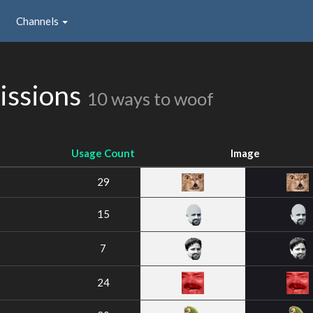
Channels
issions
10 ways to woof
Usage Count
Image
29
15
7
24