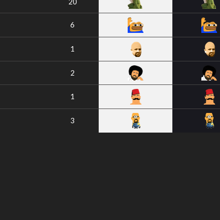
20
6
1
2
1
3