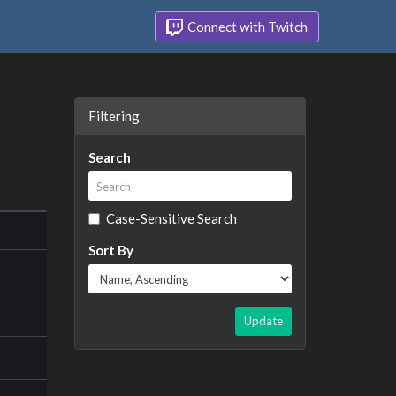
Connect with Twitch
Filtering
Search
Case-Sensitive Search
Sort By
Update