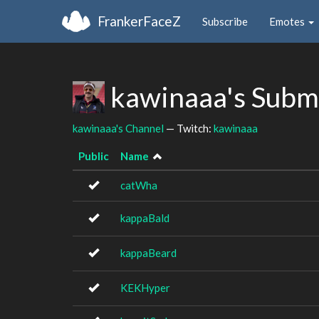
FrankerFaceZ
Subscribe
Emotes
kawinaaa's Subm
kawinaaa's Channel
— Twitch:
kawinaaa
Public
Name
catWha
kappaBald
kappaBeard
KEKHyper