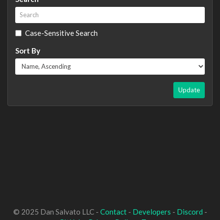
Case-Sensitive Search
Sort By
Update
© 2025 Dan Salvato LLC -
Contact
-
Developers
-
Discord
-