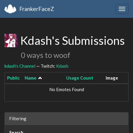
FrankerFaceZ
Togg
navig
Kdash's Submissions
0 ways to woof
kdash's Channel
— Twitch:
Kdash
Public
Name
Usage Count
Image
No Emotes Found
Filtering
Search