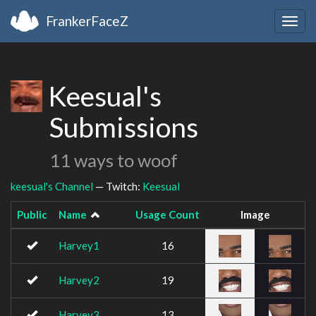
FrankerFaceZ
Togg
navig
Keesual's
Submissions
11 ways to woof
keesual's Channel
— Twitch:
Keesual
Public
Name
Usage Count
Image
Harvey1
16
Harvey2
19
Harvey3
13