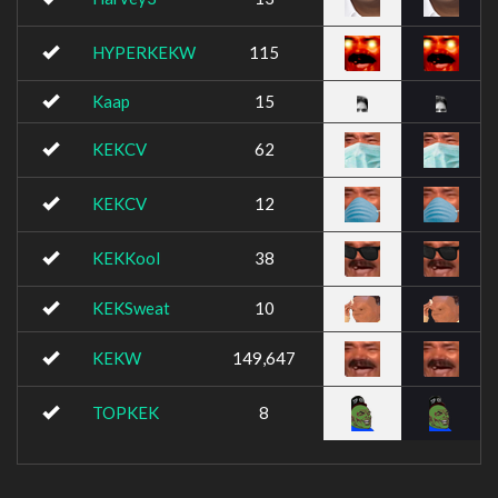
HYPERKEKW
115
Kaap
15
KEKCV
62
KEKCV
12
KEKKool
38
KEKSweat
10
KEKW
149,647
TOPKEK
8