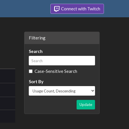
Connect with Twitch
Filtering
Search
Case-Sensitive Search
Sort By
Update