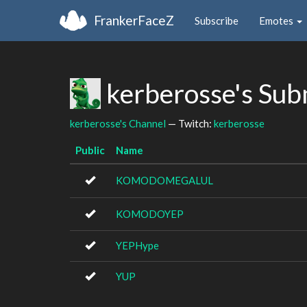
FrankerFaceZ
Subscribe
Emotes
kerberosse's Sub
kerberosse's Channel
— Twitch:
kerberosse
Public
Name
KOMODOMEGALUL
KOMODOYEP
YEPHype
YUP