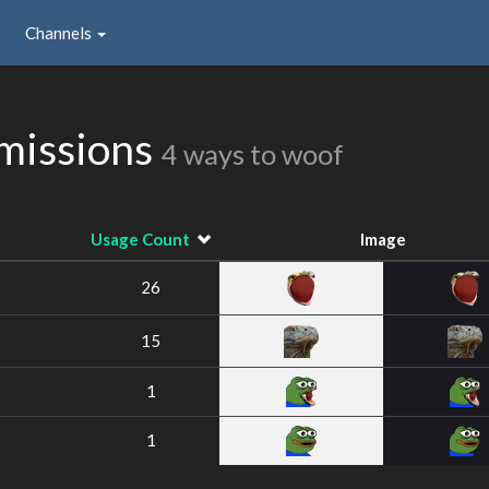
Channels
missions
4 ways to woof
Usage Count
Image
26
15
1
1