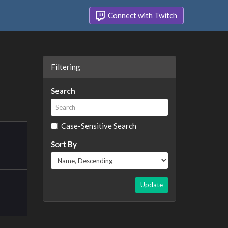
Connect with Twitch
Filtering
Search
Case-Sensitive Search
Sort By
Update