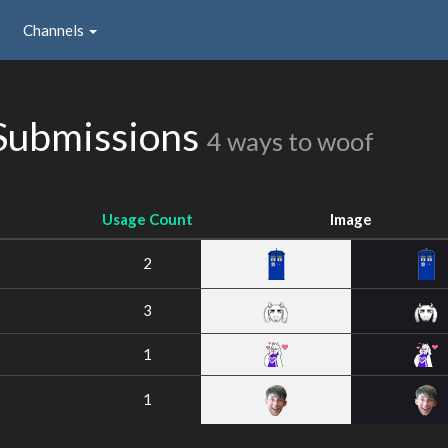
Channels
Submissions
4 ways to woof
Usage Count
Image
2
3
1
1