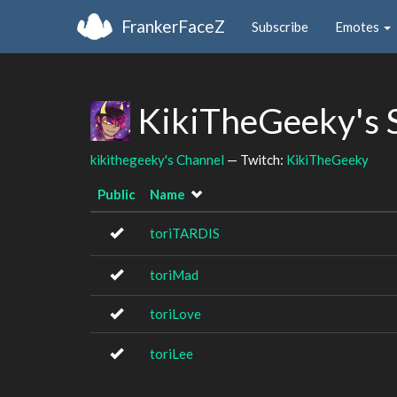
FrankerFaceZ
Subscribe
Emotes
KikiTheGeeky's 
kikithegeeky's Channel
— Twitch:
KikiTheGeeky
Public
Name
toriTARDIS
toriMad
toriLove
toriLee