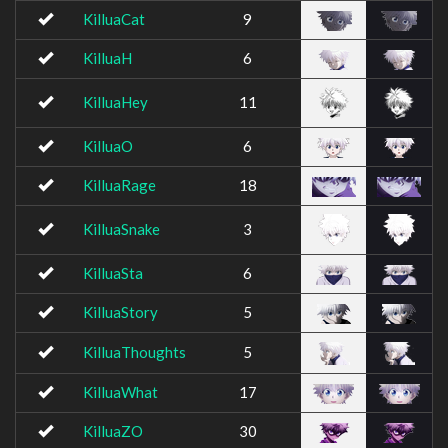
KilluaCat
9
KilluaH
6
KilluaHey
11
KilluaO
6
KilluaRage
18
KilluaSnake
3
KilluaSta
6
KilluaStory
5
KilluaThoughts
5
KilluaWhat
17
KilluaZO
30