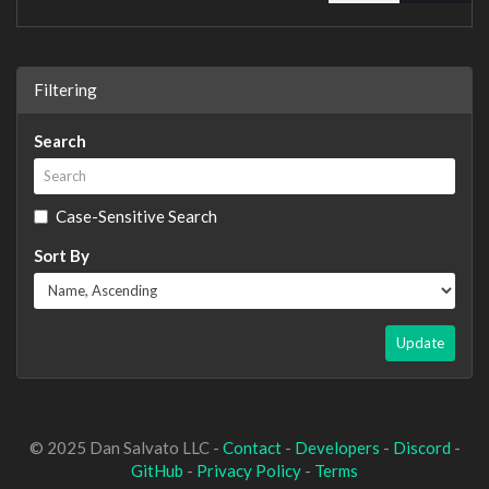
Filtering
Search
Case-Sensitive Search
Sort By
Update
© 2025 Dan Salvato LLC -
Contact
-
Developers
-
Discord
-
GitHub
-
Privacy Policy
-
Terms