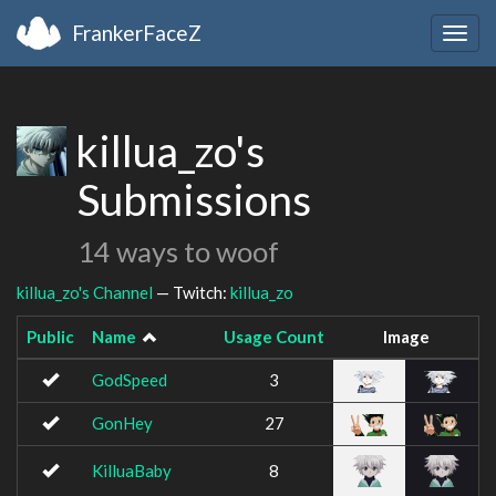
FrankerFaceZ
Togg
navig
killua_zo's
Submissions
14 ways to woof
killua_zo's Channel
— Twitch:
killua_zo
Public
Name
Usage Count
Image
GodSpeed
3
GonHey
27
KilluaBaby
8