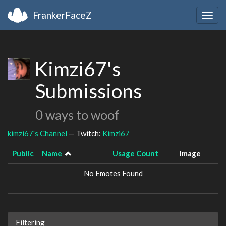
FrankerFaceZ
Togg
navig
Kimzi67's
Submissions
0 ways to woof
kimzi67's Channel
— Twitch:
Kimzi67
Public
Name
Usage Count
Image
No Emotes Found
Filtering