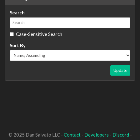
Search
Case-Sensitive Search
Sort By
Update
© 2025 Dan Salvato LLC -
Contact
-
Developers
-
Discord
-