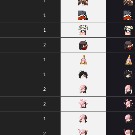
1
1
1
2
1
1
2
2
1
2