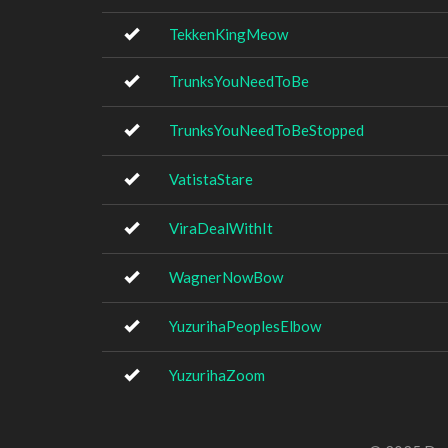
TekkenKingMeow
TrunksYouNeedToBe
TrunksYouNeedToBeStopped
VatistaStare
ViraDealWithIt
WagnerNowBow
YuzurihaPeoplesElbow
YuzurihaZoom