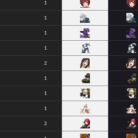
1
1
1
1
2
1
1
1
2