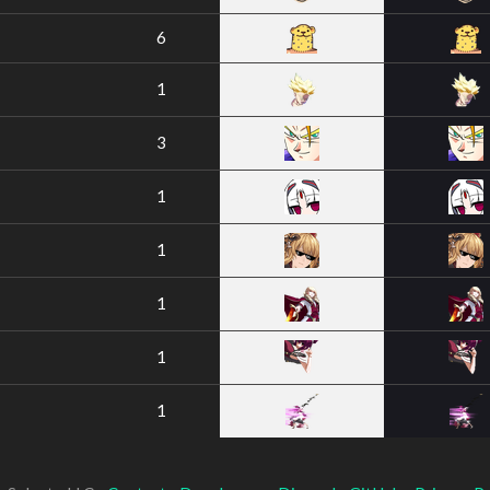
6
1
3
1
1
1
1
1