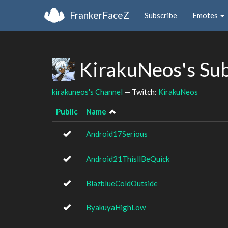
FrankerFaceZ
Subscribe
Emotes
KirakuNeos's Su
kirakuneos's Channel
— Twitch:
KirakuNeos
Public
Name
Android17Serious
Android21ThisllBeQuick
BlazblueColdOutside
ByakuyaHighLow