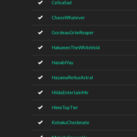
CelicaSad
ChaosWhatever
GordeauGrimReaper
HakumenTheWhiteVoid
HanabiYay
HazamaReliusAstral
HildaEntertainMe
HimeTopTier
KohakuCheckmate