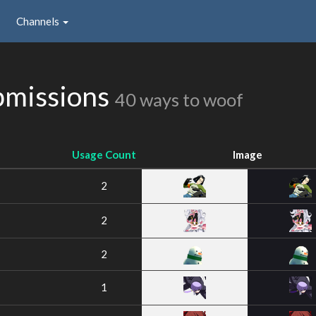
Channels
bmissions
40 ways to woof
Usage Count
Image
2
2
2
1