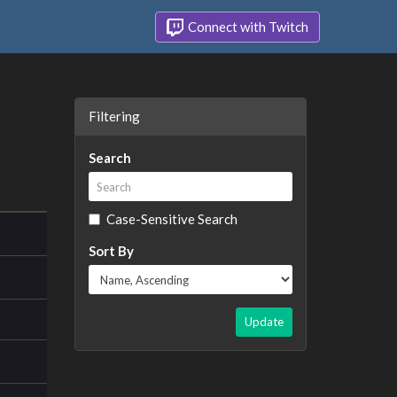
Connect with Twitch
Filtering
Search
Case-Sensitive Search
Sort By
Update