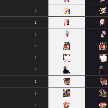
2
1
1
1
1
2
1
1
1