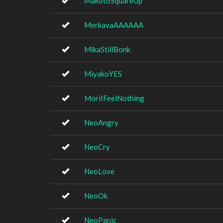
MakotoSquareUp
MerkavaAAAAAA
MikaStillBonk
MiyakoYES
MoriIFeelNothing
NeoAngry
NeoCry
NeoLove
NeoOk
NeoPanic