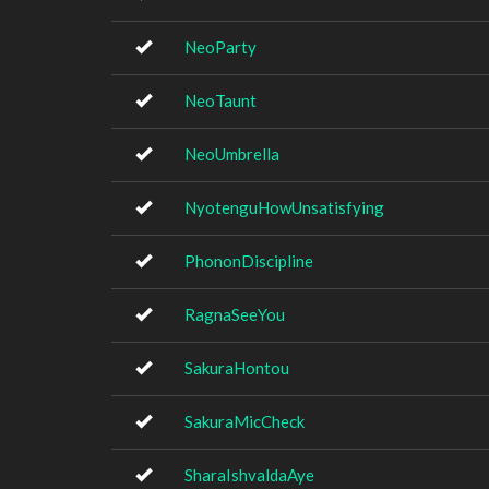
NeoParty
NeoTaunt
NeoUmbrella
NyotenguHowUnsatisfying
PhononDiscipline
RagnaSeeYou
SakuraHontou
SakuraMicCheck
SharaIshvaldaAye