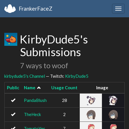
FrankerFaceZ
Togg
navig
KirbyDude5's
Submissions
7 ways to woof
kirbydude5's Channel
— Twitch:
KirbyDude5
Public
Name
Usage Count
Image
PandaBlush
28
TheHeck
2
TomatoYes
7