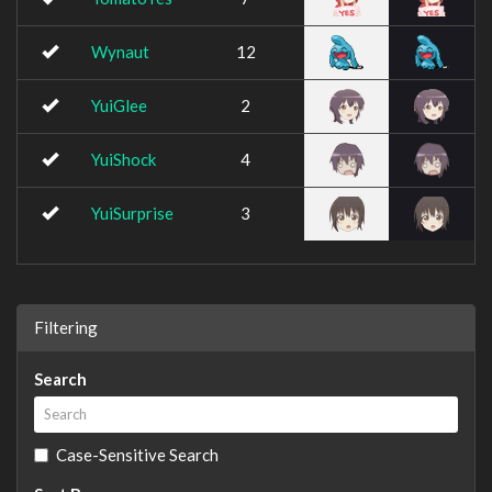
Wynaut
12
YuiGlee
2
YuiShock
4
YuiSurprise
3
Filtering
Search
Case-Sensitive Search