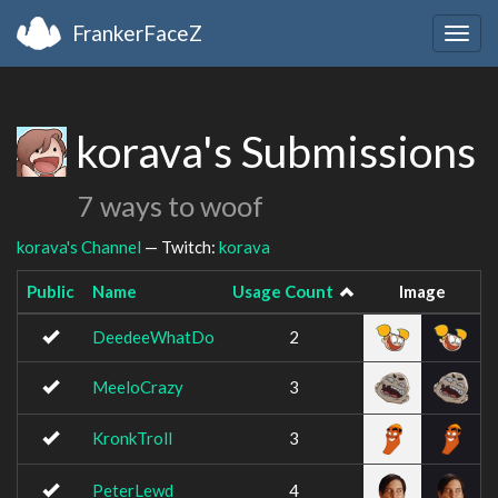
FrankerFaceZ
Togg
navig
korava's Submissions
7 ways to woof
korava's Channel
— Twitch:
korava
Public
Name
Usage Count
Image
DeedeeWhatDo
2
MeeloCrazy
3
KronkTroll
3
PeterLewd
4