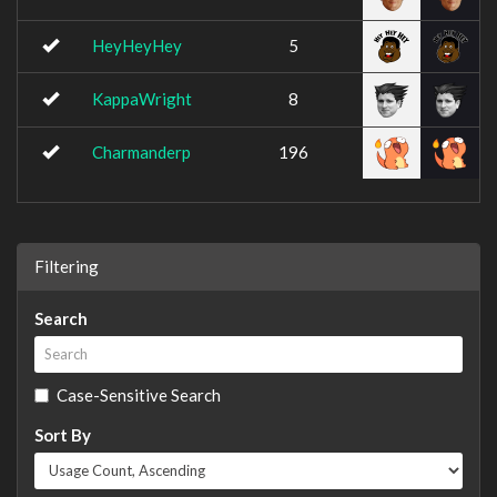
HeyHeyHey
5
KappaWright
8
Charmanderp
196
Filtering
Search
Case-Sensitive Search
Sort By