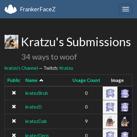
FrankerFaceZ
Togg
navig
Kratzu's Submissions
34 ways to woof
kratzu's Channel
— Twitch:
Kratzu
Public
Name
Usage Count
Image
kratezBruh
0
kratezD
0
kratezDab
9
kratezDerp
0