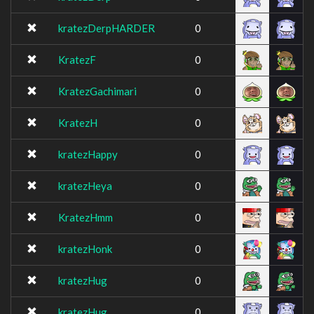
kratezDerpHARDER
0
KratezF
0
KratezGachimari
0
KratezH
0
kratezHappy
0
kratezHeya
0
KratezHmm
0
kratezHonk
0
kratezHug
0
kratezHug
0