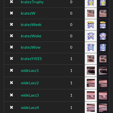
kratezTrophy
0
kratezW
0
kratezWeeb
0
kratezWoke
0
kratezWow
0
kratezYIKES
1
wideLaxz1
1
wideLaxz2
1
wideLaxz3
1
wideLaxz4
1