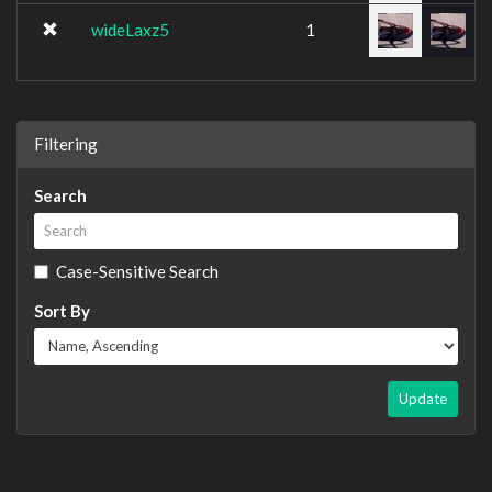
wideLaxz5
1
Filtering
Search
Case-Sensitive Search
Sort By
Update