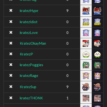
kratezHype
9
kratezIdiot
0
kratezLove
0
KratezOkayMan
0
KratezP
0
kratezPoggies
0
kratezRage
0
KratezSup
9
kratezTHONK
1