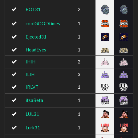
BOT31
2
coolGOODtimes
1
Ejected31
1
HeadEyes
1
IHIH
2
ILIH
3
IRLVT
1
itsaBeta
1
LUL31
1
Lurk31
1