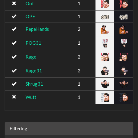
Oof
1
OPE
1
PepeHands
2
POG31
1
Rage
2
Rage31
2
Shrug31
1
Wutt
1
Filtering