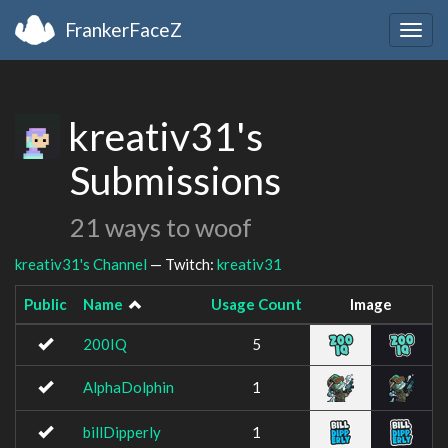
FrankerFaceZ
Togg
navig
kreativ31's
Submissions
21 ways to woof
kreativ31's Channel
— Twitch:
kreativ31
Public
Name
Usage Count
Image
200IQ
5
AlphaDolphin
1
billDipperly
1