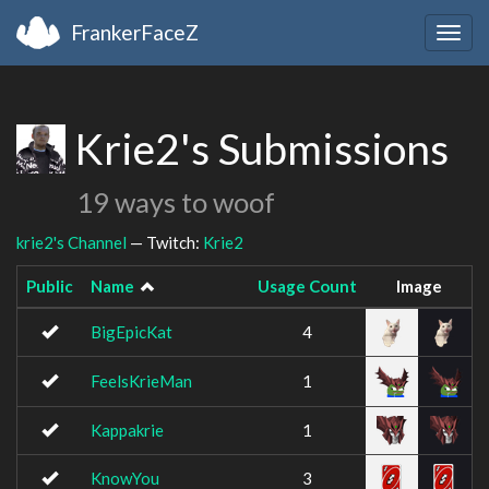
FrankerFaceZ
Togg
navig
Krie2's Submissions
19 ways to woof
krie2's Channel
— Twitch:
Krie2
Public
Name
Usage Count
Image
BigEpicKat
4
FeelsKrieMan
1
Kappakrie
1
KnowYou
3