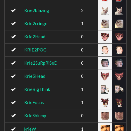
Krie2blazing
2
Krie2cringe
1
Krie2Head
0
KRIE2POG
0
KrIe2SuRpRiSeD
0
Krie5Head
0
KrieBigThink
1
KrieFocus
1
KrieShlump
0
krieW
1