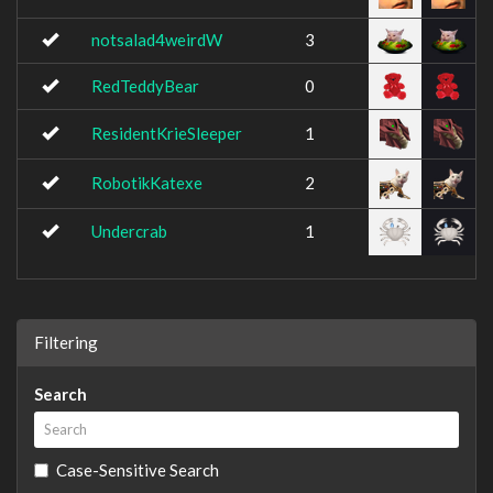
notsalad4weirdW
3
RedTeddyBear
0
ResidentKrieSleeper
1
RobotikKatexe
2
Undercrab
1
Filtering
Search
Case-Sensitive Search