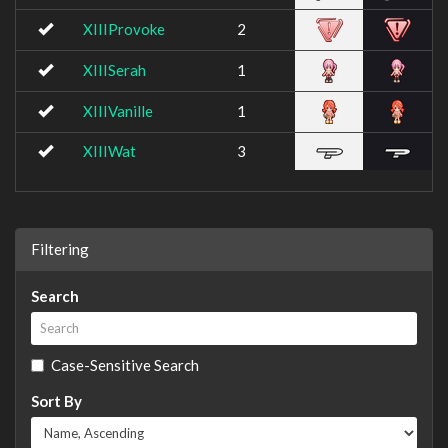
XIIIProvoke
2
XIIISerah
1
XIIIVanille
1
XIIIWat
3
Filtering
Search
Case-Sensitive Search
Sort By