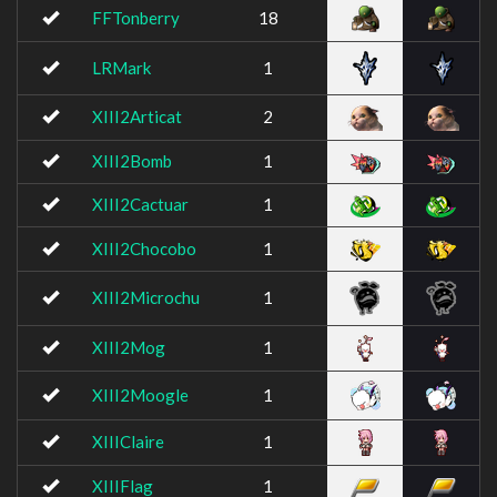
FFTonberry
18
LRMark
1
XIII2Articat
2
XIII2Bomb
1
XIII2Cactuar
1
XIII2Chocobo
1
XIII2Microchu
1
XIII2Mog
1
XIII2Moogle
1
XIIIClaire
1
XIIIFlag
1