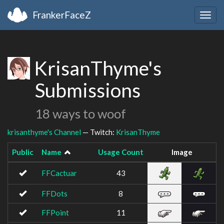
FrankerFaceZ
Togg
navig
KrisanThyme's
Submissions
18 ways to woof
krisanthyme's Channel
— Twitch:
KrisanThyme
Public
Name
Usage Count
Image
FFCactuar
43
FFDots
8
FFPoint
11