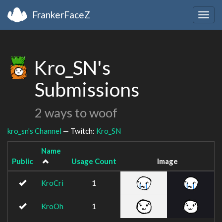
FrankerFaceZ
Togg
navig
Kro_SN's
Submissions
2 ways to woof
kro_sn's Channel
— Twitch:
Kro_SN
Name
Public
Usage Count
Image
KroCri
1
KroOh
1