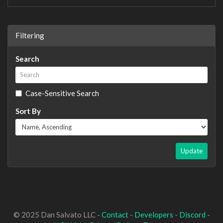
Filtering
Search
Case-Sensitive Search
Sort By
Update
© 2025 Dan Salvato LLC -
Contact
-
Developers
-
Discord
-