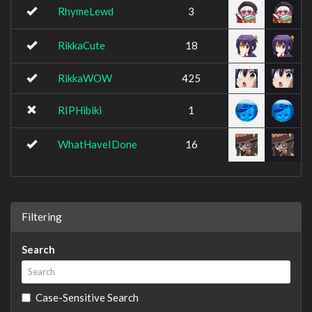
RhymeLewd
3
RikkaCute
18
RikkaWOW
425
RIPHibiki
1
WhatHaveIDone
16
Filtering
Search
Case-Sensitive Search