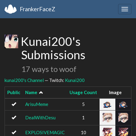
FrankerFaceZ
Togg
navig
Kunai200's
Submissions
17 ways to woof
kunai200's Channel
— Twitch:
Kunai200
Public
Name
Usage Count
Image
ArisuMeme
5
DealWithDesu
1
EXPLOSIVEMAGIC
10