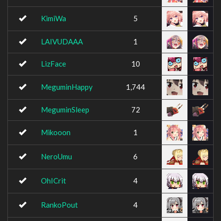
KimiWa
5
LAIVUDAAA
1
LizFace
10
MeguminHappy
1,744
MeguminSleep
72
Mikooon
1
NeroUmu
6
OhICrit
4
RankoPout
4