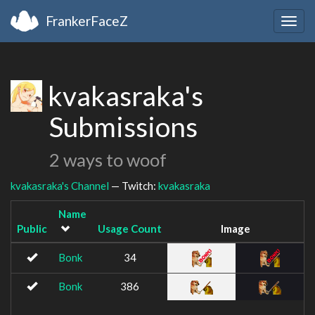
FrankerFaceZ
Togg
navig
kvakasraka's
Submissions
2 ways to woof
kvakasraka's Channel
— Twitch:
kvakasraka
Name
Public
Usage Count
Image
Bonk
34
Bonk
386