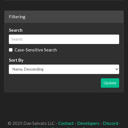
Filtering
Search
Case-Sensitive Search
Sort By
Update
© 2025 Dan Salvato LLC -
Contact
-
Developers
-
Discord
-