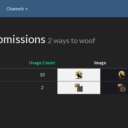
Channels
bmissions
2 ways to woof
Usage Count
Image
10
2