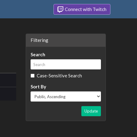
Connect with Twitch
Filtering
Search
Case-Sensitive Search
Sort By
Update