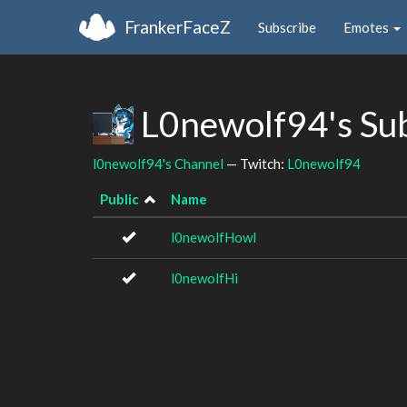
FrankerFaceZ
Subscribe
Emotes
L0newolf94's Su
l0newolf94's Channel
— Twitch:
L0newolf94
Public
Name
l0newolfHowl
l0newolfHi