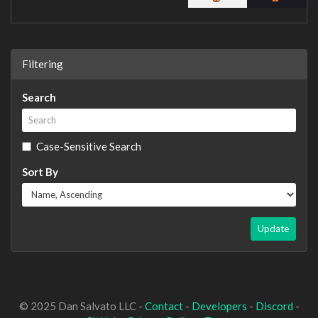
Filtering
Search
Case-Sensitive Search
Sort By
Update
© 2025 Dan Salvato LLC -
Contact
-
Developers
-
Discord
-