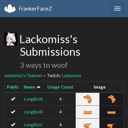
FrankerFaceZ
Togg
navig
Lackomiss's
Submissions
3 ways to woof
lackomiss's Channel
— Twitch:
Lackomiss
Public
Name
Usage Count
Image
LongBoiA
4
LongBoiB
4
LongBoiC
4