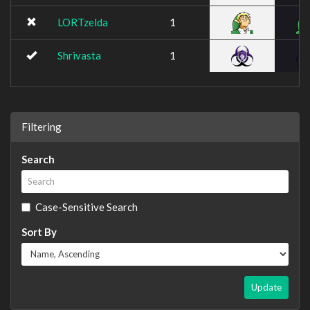
LORTzelda
1
Shrivasta
1
Filtering
Search
Case-Sensitive Search
Sort By
Update