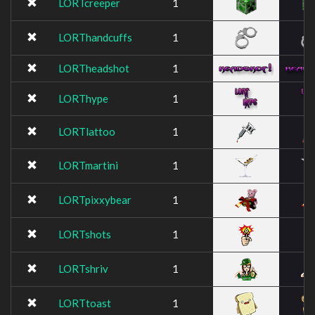
LORTcreeper
1
LORThandcuffs
1
LORTheadshot
1
LORThype
1
LORTlattoo
1
LORTmartini
1
LORTpixxybear
1
LORTshots
1
LORTshriv
1
LORTtoast
1