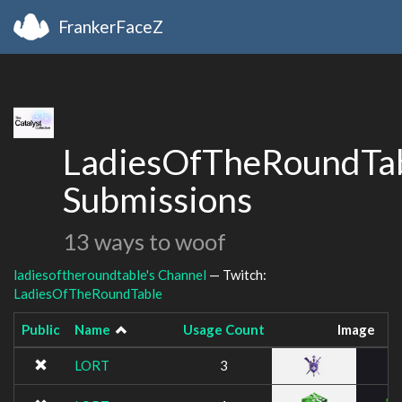
FrankerFaceZ
LadiesOfTheRoundTab
Submissions
13 ways to woof
ladiesoftheroundtable's Channel
— Twitch:
LadiesOfTheRoundTable
Public
Name
Usage Count
Image
LORT
3