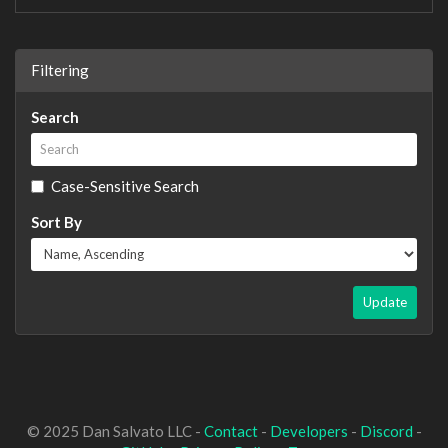
Filtering
Search
Case-Sensitive Search
Sort By
Update
© 2025 Dan Salvato LLC -
Contact
-
Developers
-
Discord
-