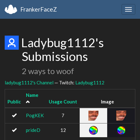
FrankerFaceZ
Togg
navig
Ladybug1112's
Submissions
2 ways to woof
ladybug1112's Channel
— Twitch:
Ladybug1112
Name
Public
Usage Count
Image
PogKEK
7
prideD
12