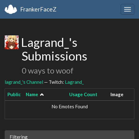
FrankerFaceZ
Togg
navig
Lagrand_'s
Submissions
0 ways to woof
lagrand_'s Channel
— Twitch:
Lagrand_
Public
Name
Usage Count
Image
No Emotes Found
Filtering