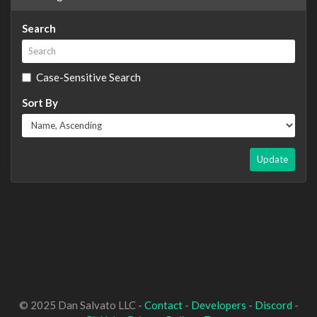
Search
Case-Sensitive Search
Sort By
Update
© 2025 Dan Salvato LLC -
Contact
-
Developers
-
Discord
-